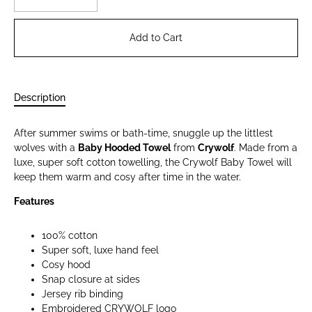
Add to Cart
Description
After summer swims or bath-time, snuggle up the littlest
wolves with a
Baby Hooded Towel
from
Crywolf
. Made from a
luxe, super soft cotton towelling, the Crywolf Baby Towel will
keep them warm and cosy after time in the water.
Features
100% cotton
Super soft, luxe hand feel
Cosy hood
Snap closure at sides
Jersey rib binding
Embroidered CRYWOLF logo