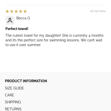
10/15/2024
Becca G
Perfect towel!
The cutest towel for my daughter! She is currently 4 months
and it’s the perfect size for swimming lessons. We can’t wait
to use it over summer.
PRODUCT INFORMATION
SIZE GUIDE
CARE
SHIPPING
RETURNS