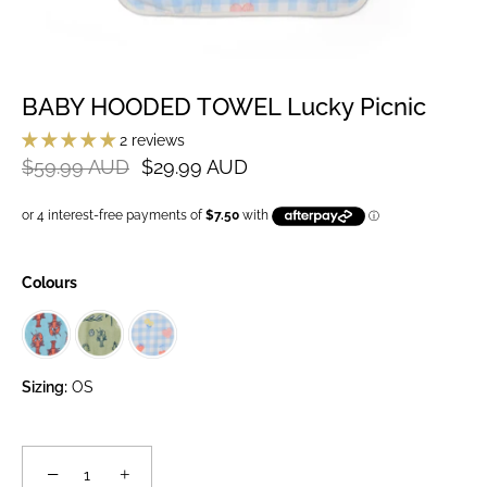
BABY HOODED TOWEL Lucky Picnic
2 reviews
$59.99 AUD
$29.99 AUD
Colours
Sizing:
OS
−
+