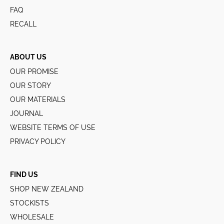
FAQ
RECALL
ABOUT US
OUR PROMISE
OUR STORY
OUR MATERIALS
JOURNAL
WEBSITE TERMS OF USE
PRIVACY POLICY
FIND US
SHOP NEW ZEALAND
STOCKISTS
WHOLESALE