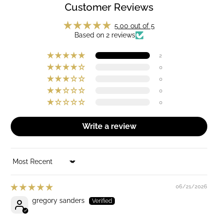
Customer Reviews
5.00 out of 5
Based on 2 reviews
2
0
0
0
0
Write a review
SORT BY
06/21/2026
gregory sanders