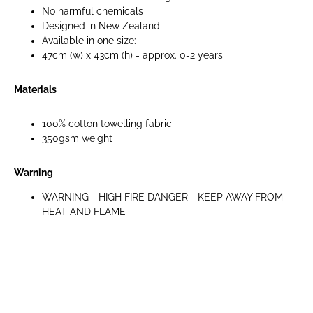
No harmful chemicals
Designed in New Zealand
Available in one size:
47cm (w) x 43cm (h) - approx. 0-2 years
Materials
100% cotton towelling fabric
350gsm weight
Warning
WARNING - HIGH FIRE DANGER - KEEP AWAY FROM
HEAT AND FLAME