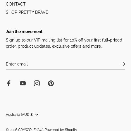
CONTACT
SHOP PRETTY BRAVE
Join the movement
Sign up to our VIP mailing list for 10% off your first full-priced
order, product updates, exclusive offers and more.
Currency
Australia (AUD $)
© 2026
CRYWOLF (AU)
.
Powered by Shopify