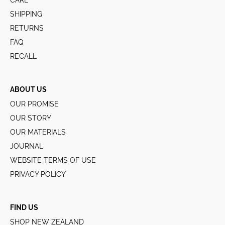
CARE
SHIPPING
RETURNS
FAQ
RECALL
ABOUT US
OUR PROMISE
OUR STORY
OUR MATERIALS
JOURNAL
WEBSITE TERMS OF USE
PRIVACY POLICY
FIND US
SHOP NEW ZEALAND