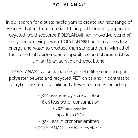
P O L Y L A N A
®
In our search for a sustainable yarn to create our new range of
Beanies that met our criteria of being soft, durable, vegan and
recycled, we discovered POLYLANA®. An innovative blend of
recycled and virgin yarn, POLYLANA® fiber consumes less
energy and water to produce than standard yarn, with all of
the same high performance capabilities and characteristics
similar to an acrylic and wool blend.
POLYLANA® is a sustainable synthetic fibre consisting of
polyester pellets and recycled PET chips and i
n contrast to
acrylic, consumes significantly fewer resources including:
• 76% less energy consumption
• 85% less water consumption
• 76% less waste
• 19% less CO2
• 32% less microfibres emitted
•
POLYLANA®
is 100% recyclable