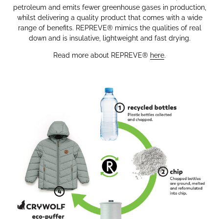
petroleum and emits fewer greenhouse gases in production,
whilst delivering a quality product that comes with a wide
range of benefits.
REPREVE®
mimics the qualities of real
down and is insulative, lightweight and fast drying.
Read more about
REPREVE®
here
.