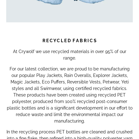
R E C Y C L E D F A B R I C S
At Crywolf we use recycled materials in over 95% of our
range.
For our latest collection, we are proud to be manufacturing
our popular Play Jackets, Rain Overalls, Explorer Jackets,
Magic Jackets, Eco Puffers, Reversible Vests, Petwear, Yeti
styles and all Swimwear, using certified recycled fabrics.
These products have been created using recycled PET
polyester, produced from 100% recycled post-consumer
plastic bottles and is a significant development in our effort to
reduce waste and limit the environmental impact our
manufacturing.
In the recycling process PET bottles are cleaned and crushed
into a fine flake, then refined into a high-quality polyester yarn