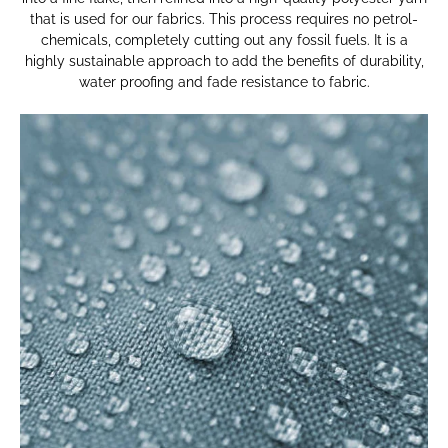
that is used for our fabrics. This process requires no petrol-
chemicals, completely cutting out any fossil fuels. It is a
highly sustainable approach to add the benefits of durability,
water proofing and fade resistance to fabric.