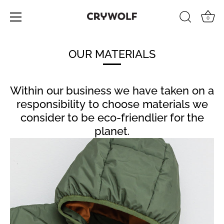
0
Skip
to
OUR MATERIALS
content
Within our business we have taken on a
responsibility to choose materials we
consider to be eco-friendlier for the
planet.