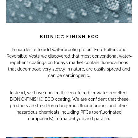
B I O N I C
®
F I N I S H E C O
In our desire to add waterproofing to our Eco-Puffers and
Reversible Vests we discovered that most conventional water-
repellent coatings on todays market contain fluorocarbons
that decompose very slowly in nature, are easily spread and
can be carcinogenic.
Instead, we have chosen the eco-friendlier water-repellent
BIONIC-FINISH® ECO coating.
W
e are confident that these
products are free from dangerous fluorocarbons and other
hazardous chemicals including PFCs (perfluorinated
compounds), formaldehyde and paraffin.