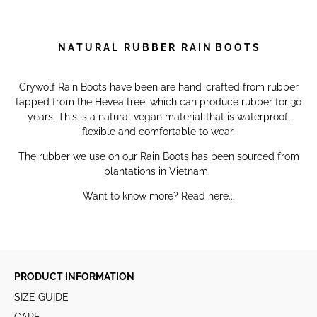
N A T U R A L R U B B E R R A I N B O O T S
Crywolf Rain Boots have been are hand-crafted from rubber
tapped from the Hevea tree, which can produce rubber for 30
years. This is a natural vegan material that is waterproof,
flexible and comfortable to wear.
The rubber we use on our Rain Boots has been sourced from
plantations in Vietnam.
Want to know more?
Read here
...
PRODUCT INFORMATION
SIZE GUIDE