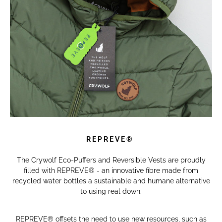
R E P R E V E ®
The Crywolf Eco-Puffers and Reversible Vests are proudly
filled with REPREVE® - an innovative fibre made from
recycled water bottles a sustainable and humane alternative
to using real down.
REPREVE® offsets the need to use new resources, such as