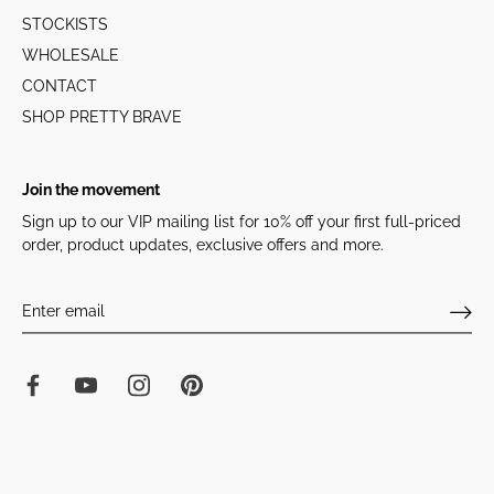
STOCKISTS
WHOLESALE
CONTACT
SHOP PRETTY BRAVE
Join the movement
Sign up to our VIP mailing list for 10% off your first full-priced
order, product updates, exclusive offers and more.