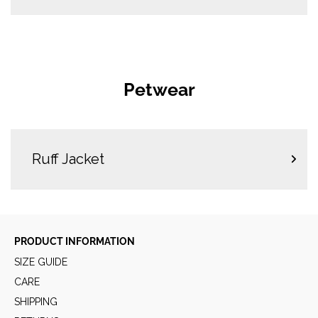
Petwear
Ruff Jacket
PRODUCT INFORMATION
SIZE GUIDE
CARE
SHIPPING