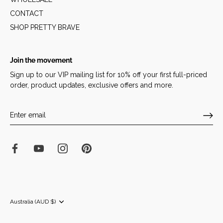
CONTACT
SHOP PRETTY BRAVE
Join the movement
Sign up to our VIP mailing list for 10% off your first full-priced
order, product updates, exclusive offers and more.
Currency
Australia (AUD $)