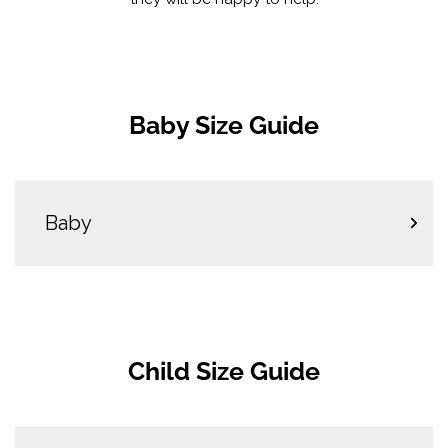
Baby Size Guide
Baby
Child Size Guide