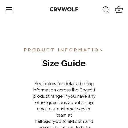
0
Skip
to
content
PRODUCT INFORMATION
Size Guide
See below for detailed sizing
information across the Crywolf
product range. If you have any
other questions about sizing
email our customer service
team at
hello@crywolfchild.com
and
they will be happy to help.