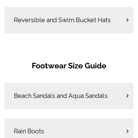
Reversible and Swim Bucket Hats
Footwear Size Guide
Beach Sandals and Aqua Sandals
Rain Boots