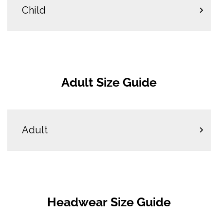
Child
Adult Size Guide
Adult
Headwear Size Guide