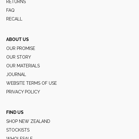
RETURNS
FAQ
RECALL
ABOUT US
OUR PROMISE
OUR STORY
OUR MATERIALS
JOURNAL
WEBSITE TERMS OF USE
PRIVACY POLICY
FIND US
SHOP NEW ZEALAND
STOCKISTS
WHOLESALE