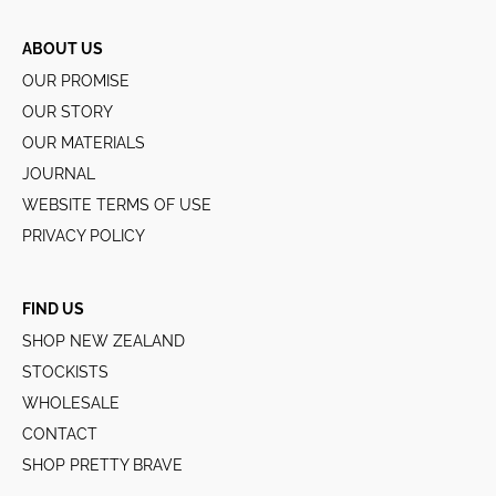
ABOUT US
OUR PROMISE
OUR STORY
OUR MATERIALS
JOURNAL
WEBSITE TERMS OF USE
PRIVACY POLICY
FIND US
SHOP NEW ZEALAND
STOCKISTS
WHOLESALE
CONTACT
SHOP PRETTY BRAVE