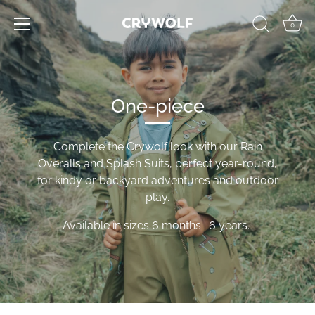
Skip
to
0
content
One-piece
Complete the Crywolf look with our Rain
Overalls and Splash Suits, perfect year-round,
for kindy or backyard adventures and outdoor
play.
Available in sizes 6 months -6 years.