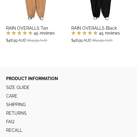
RAIN OVERALLS Tan
RAIN OVERALLS Black
45 reviews
45 reviews
$48.99 AUD
$64.99 AUD
$48.99 AUD
$64.99 AUD
PRODUCT INFORMATION
SIZE GUIDE
CARE
SHIPPING
RETURNS
FAQ
RECALL