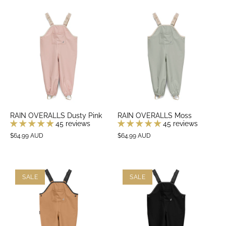
RAIN OVERALLS Dusty Pink
RAIN OVERALLS Moss
45 reviews
45 reviews
$64.99 AUD
$64.99 AUD
SALE
SALE