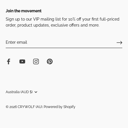
Join the movement
Sign up to our VIP mailing list for 10% off your first full-priced
order, product updates, exclusive offers and more.
Currency
Australia (AUD $)
© 2026
CRYWOLF (AU)
.
Powered by Shopify