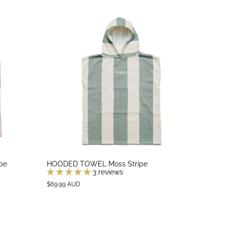
pe
HOODED TOWEL Moss Stripe
3 reviews
$69.99 AUD