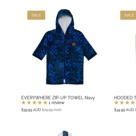
SALE
SALE
EVERYWHERE ZIP-UP TOWEL Navy
HOODED T
1 review
$39.99 AUD
$79.99 AUD
$34.99 AUD