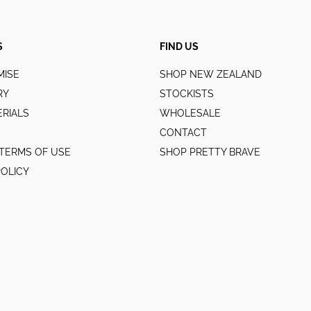
S
FIND US
MISE
SHOP NEW ZEALAND
RY
STOCKISTS
RIALS
WHOLESALE
CONTACT
TERMS OF USE
SHOP PRETTY BRAVE
POLICY