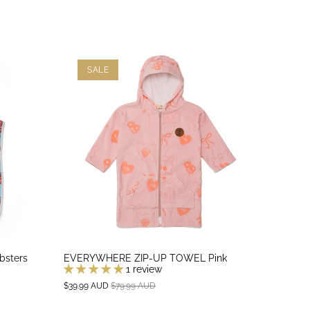
SALE
bsters
EVERYWHERE ZIP-UP TOWEL Pink
1 review
$39.99 AUD
$79.99 AUD