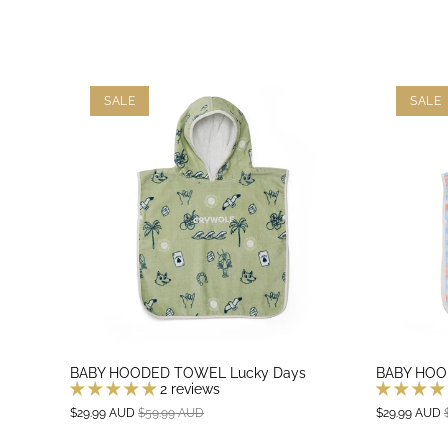
SALE
SALE
BABY HOODED TOWEL Lucky Days
BABY HOO
2 reviews
$29.99 AUD
$59.99 AUD
$29.99 AUD