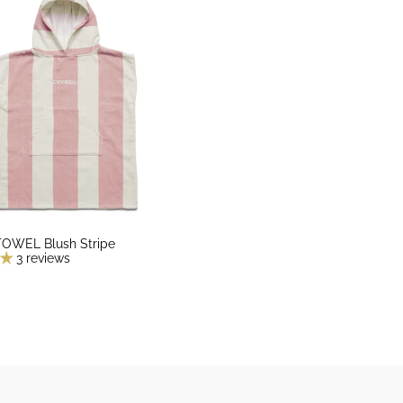
WEL Blush Stripe
3 reviews