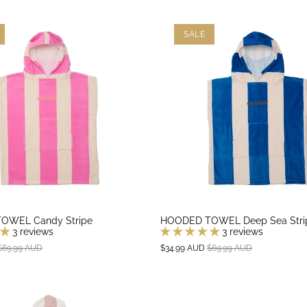
SALE
OWEL Candy Stripe
HOODED TOWEL Deep Sea Stri
3 reviews
3 reviews
$69.99 AUD
$34.99 AUD
$69.99 AUD