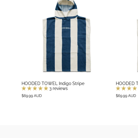
HOODED TOWEL Indigo Stripe
HOODED TO
3 reviews
$69.99 AUD
$69.99 AUD