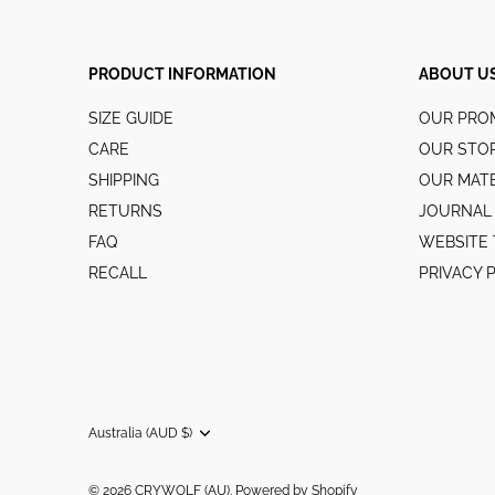
PRODUCT INFORMATION
ABOUT U
SIZE GUIDE
OUR PRO
CARE
OUR STO
SHIPPING
OUR MATE
RETURNS
JOURNAL
FAQ
WEBSITE 
RECALL
PRIVACY 
Australia (AUD $)
Currency
© 2026
CRYWOLF (AU)
.
Powered by Shopify