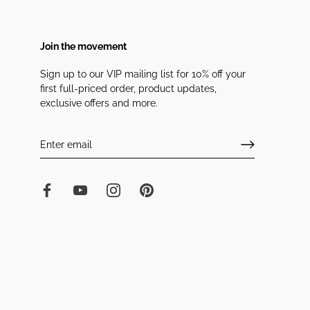
Join the movement
Sign up to our VIP mailing list for 10% off your
first full-priced order, product updates,
exclusive offers and more.