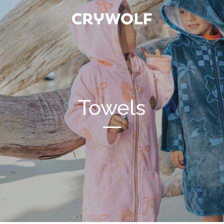
Towels