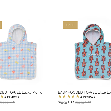
SALE
DED TOWEL Lucky Picnic
BABY HOODED TOWEL Little Lo
2 reviews
2 reviews
$59.99 AUD
$29.99 AUD
$59.99 AUD