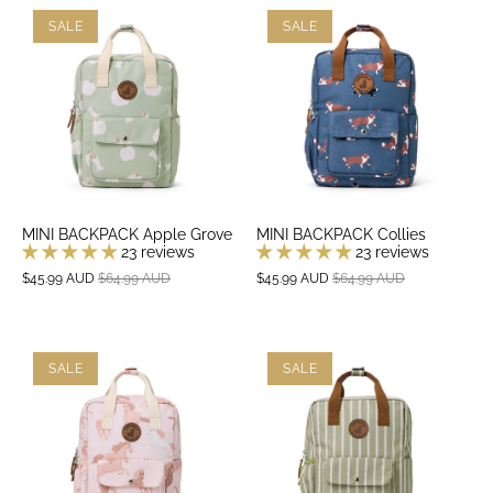
SALE
SALE
MINI BACKPACK Apple Grove
MINI BACKPACK Collies
23 reviews
23 reviews
$45.99 AUD
$64.99 AUD
$45.99 AUD
$64.99 AUD
SALE
SALE