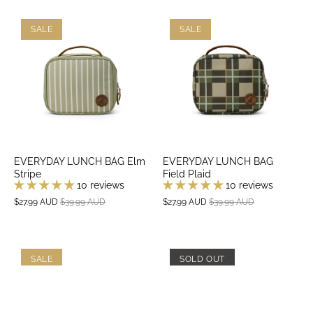
SALE
SALE
EVERYDAY LUNCH BAG Elm
EVERYDAY LUNCH BAG
Stripe
Field Plaid
10 reviews
10 reviews
$27.99 AUD
$39.99 AUD
$27.99 AUD
$39.99 AUD
SALE
SOLD OUT