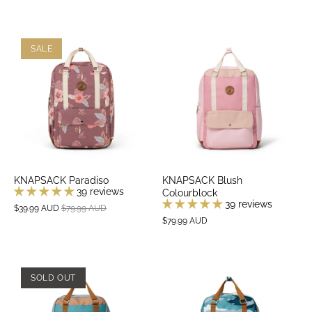
SALE
KNAPSACK Paradiso
KNAPSACK Blush
39 reviews
Colourblock
39 reviews
$39.99 AUD
$79.99 AUD
$79.99 AUD
SOLD OUT