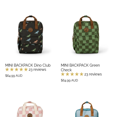
MINI BACKPACK Dino Club
MINI BACKPACK Green
23 reviews
Check
23 reviews
$64.99 AUD
$64.99 AUD