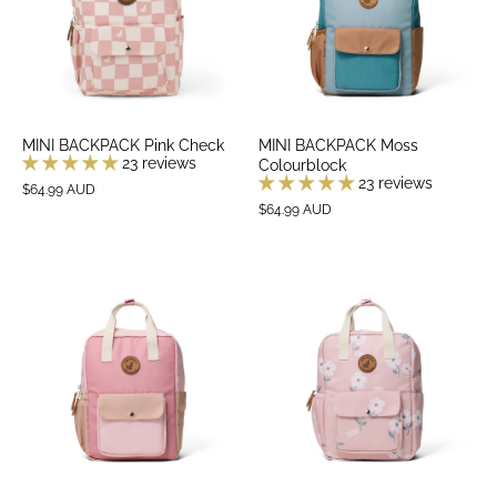
MINI BACKPACK Pink Check
MINI BACKPACK Moss
23 reviews
Colourblock
23 reviews
$64.99 AUD
$64.99 AUD