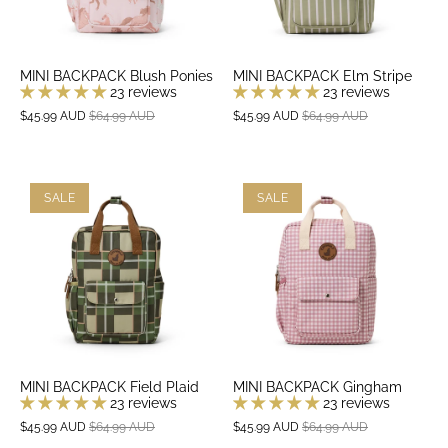
MINI BACKPACK Blush Ponies
MINI BACKPACK Elm Stripe
23 reviews
23 reviews
$45.99 AUD
$64.99 AUD
$45.99 AUD
$64.99 AUD
SALE
SALE
MINI BACKPACK Field Plaid
MINI BACKPACK Gingham
23 reviews
23 reviews
$45.99 AUD
$64.99 AUD
$45.99 AUD
$64.99 AUD