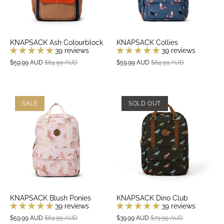
KNAPSACK Ash Colourblock
KNAPSACK Collies
39 reviews
39 reviews
$59.99 AUD
$84.99 AUD
$59.99 AUD
$84.99 AUD
SALE
SOLD OUT
KNAPSACK Blush Ponies
KNAPSACK Dino Club
39 reviews
39 reviews
$59.99 AUD
$84.99 AUD
$39.99 AUD
$79.99 AUD