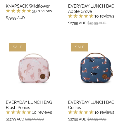
KNAPSACK Wildflower
EVERYDAY LUNCH BAG
39 reviews
Apple Grove
10 reviews
$79.99 AUD
$27.99 AUD
$39.99 AUD
SALE
SALE
EVERYDAY LUNCH BAG
EVERYDAY LUNCH BAG
Blush Ponies
Collies
10 reviews
10 reviews
$27.99 AUD
$39.99 AUD
$27.99 AUD
$39.99 AUD