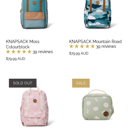
KNAPSACK Moss
KNAPSACK Mountain Road
39 reviews
Colourblock
39 reviews
$79.99 AUD
$79.99 AUD
SOLD OUT
SALE