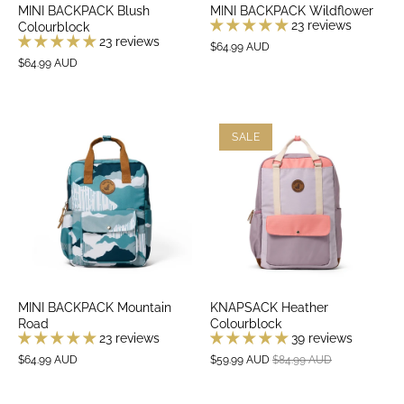
MINI BACKPACK Blush
MINI BACKPACK Wildflower
23 reviews
Colourblock
23 reviews
$64.99 AUD
$64.99 AUD
SALE
MINI BACKPACK Mountain
KNAPSACK Heather
Road
Colourblock
23 reviews
39 reviews
$64.99 AUD
$59.99 AUD
$84.99 AUD