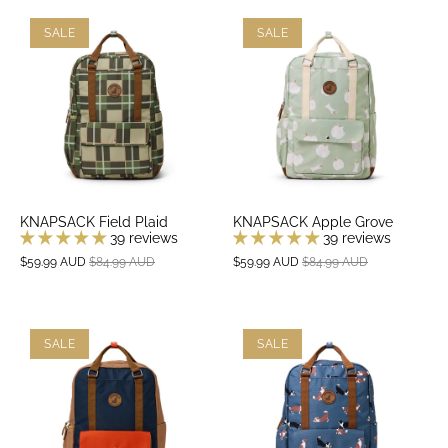
SALE
SALE
KNAPSACK Field Plaid
KNAPSACK Apple Grove
39 reviews
39 reviews
$59.99 AUD
$84.99 AUD
$59.99 AUD
$84.99 AUD
SALE
SALE