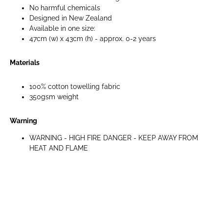
No harmful chemicals
Designed in New Zealand
Available in one size:
47cm (w) x 43cm (h) - approx. 0-2 years
Materials
100% cotton towelling fabric
350gsm weight
Warning
WARNING - HIGH FIRE DANGER - KEEP AWAY FROM
HEAT AND FLAME