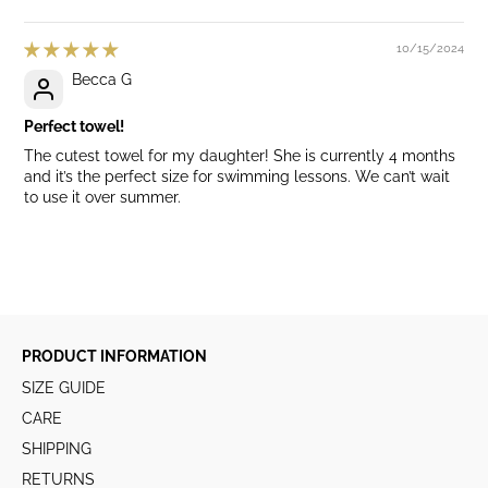
10/15/2024
Becca G
Perfect towel!
The cutest towel for my daughter! She is currently 4 months
and it’s the perfect size for swimming lessons. We can’t wait
to use it over summer.
PRODUCT INFORMATION
SIZE GUIDE
CARE
SHIPPING
RETURNS