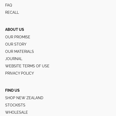
FAQ
RECALL
ABOUT US
OUR PROMISE
OUR STORY
OUR MATERIALS
JOURNAL
WEBSITE TERMS OF USE
PRIVACY POLICY
FIND US
SHOP NEW ZEALAND
STOCKISTS
WHOLESALE