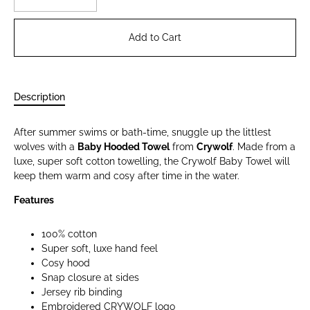
Add to Cart
Description
After summer swims or bath-time, snuggle up the littlest
wolves with a
Baby Hooded Towel
from
Crywolf
. Made from a
luxe, super soft cotton towelling, the Crywolf Baby Towel will
keep them warm and cosy after time in the water.
Features
100% cotton
Super soft, luxe hand feel
Cosy hood
Snap closure at sides
Jersey rib binding
Embroidered CRYWOLF logo