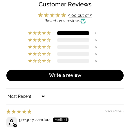
Customer Reviews
5.00 out of 5
Based on 2 reviews
2
0
0
0
0
Write a review
SORT BY
06/21/2026
gregory sanders