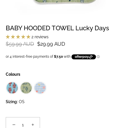
BABY HOODED TOWEL Lucky Days
2 reviews
$59.99 AUD
$29.99 AUD
Colours
Sizing:
OS
−
+