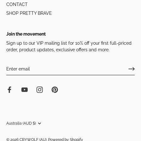
CONTACT
SHOP PRETTY BRAVE
Join the movement
Sign up to our VIP mailing list for 10% off your first full-priced
order, product updates, exclusive offers and more.
Currency
Australia (AUD $)
© 2026
CRYWOLF (AU)
.
Powered by Shopify