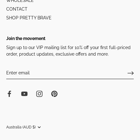
WHOLESALE
CONTACT
SHOP PRETTY BRAVE
Join the movement
Sign up to our VIP mailing list for 10% off your first full-priced
order, product updates, exclusive offers and more.
Currency
Australia (AUD $)