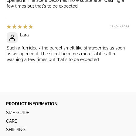
opened it. The scent becomes more subtle after washing a
few times but that's to be expected.
12/04/2025
Lara
Such a fun idea - the parcel smelt like strawberries as soon
as we opened it. The scent becomes more subtle after
washing a few times but that's to be expected
PRODUCT INFORMATION
SIZE GUIDE
CARE
SHIPPING