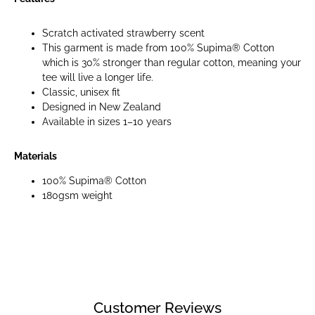
Scratch activated strawberry scent
This garment is made from 100% Supima® Cotton
which is 30% stronger than regular cotton, meaning your
tee will live a longer life.
Classic, unisex fit
Designed in New Zealand
Available in sizes 1–10 years
Materials
100% Supima® Cotton
180gsm weight
Customer Reviews