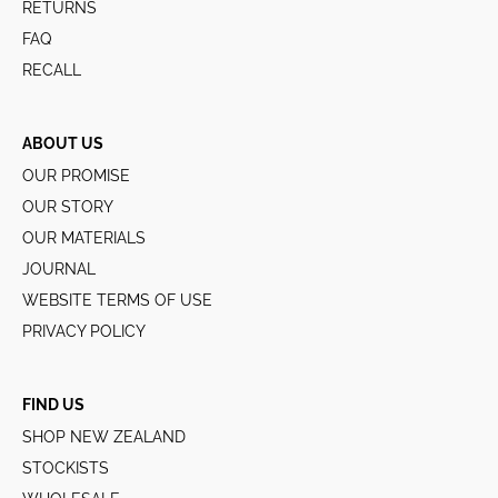
RETURNS
FAQ
RECALL
ABOUT US
OUR PROMISE
OUR STORY
OUR MATERIALS
JOURNAL
WEBSITE TERMS OF USE
PRIVACY POLICY
FIND US
SHOP NEW ZEALAND
STOCKISTS