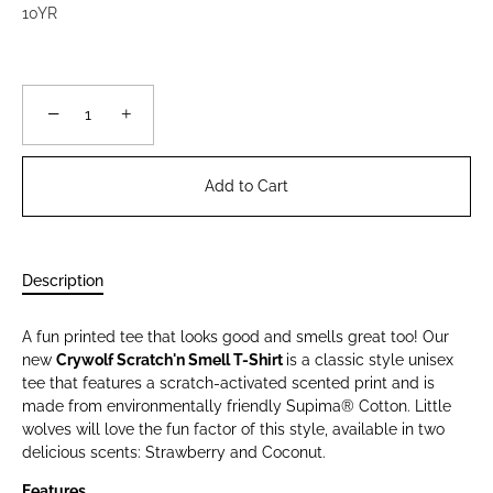
10YR
−
+
Add to Cart
Description
A fun printed tee that looks good and smells great too! Our
new
Crywolf Scratch'n Smell T-Shirt
is a classic style unisex
tee that features a scratch-activated scented print and is
made from environmentally friendly Supima® Cotton. Little
wolves will love the fun factor of this style, available in two
delicious scents: Strawberry and Coconut.
Features