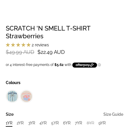
SCRATCH 'N SMELL T-SHIRT
Strawberries
2 reviews
$49.99 AUD
$22.49 AUD
Colours
Size
Size Guide
1YR
2YR
3YR
4YR
5YR
6YR
7YR
8YR
9YR