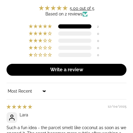
5.00 out of 5
Based on 2 reviews
2
0
0
0
0
Write a review
SORT BY
12/04/2025
Lara
Such a fun idea - the parcel smelt like coconut as soon as we