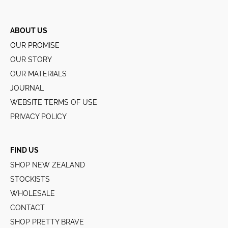
ABOUT US
OUR PROMISE
OUR STORY
OUR MATERIALS
JOURNAL
WEBSITE TERMS OF USE
PRIVACY POLICY
FIND US
SHOP NEW ZEALAND
STOCKISTS
WHOLESALE
CONTACT
SHOP PRETTY BRAVE