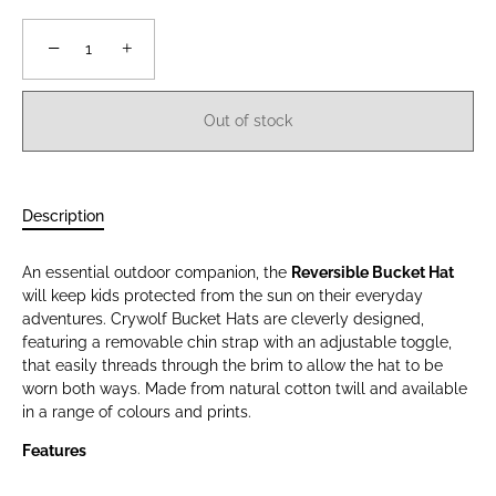
−
+
Out of stock
Description
An essential outdoor companion, the
Reversible Bucket Hat
will keep kids protected from the sun on their everyday
adventures. Crywolf Bucket Hats are cleverly designed,
featuring a removable chin strap with an adjustable toggle,
that easily threads through the brim to allow the hat to be
worn both ways. Made from natural cotton twill and available
in a range of colours and prints.
Features