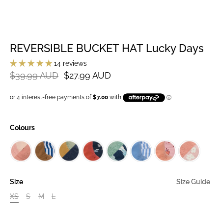
REVERSIBLE BUCKET HAT Lucky Days
14 reviews
$39.99 AUD
$27.99 AUD
Colours
Size
Size Guide
XS
S
M
L