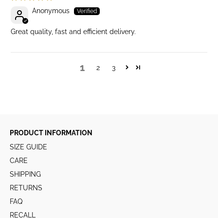
Anonymous
Great quality, fast and efficient delivery.
1
2
3
PRODUCT INFORMATION
SIZE GUIDE
CARE
SHIPPING
RETURNS
FAQ
RECALL