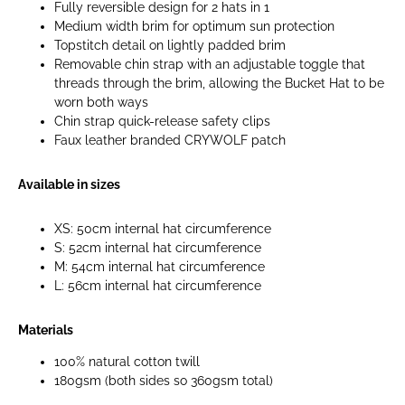
Fully reversible design for 2 hats in 1
Medium width brim for optimum sun protection
Topstitch detail on lightly padded brim
Removable chin strap with an adjustable toggle that
threads through the brim, allowing the Bucket Hat to be
worn both ways
Chin strap quick-release safety clips
Faux leather branded CRYWOLF patch
Available in sizes
XS: 50cm internal hat circumference
S: 52cm internal hat circumference
M: 54cm internal hat circumference
L: 56cm internal hat circumference
Materials
100% natural cotton twill
180gsm (both sides so 360gsm total)