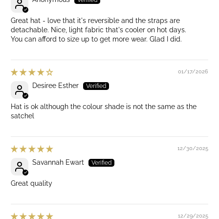
Great hat - love that it's reversible and the straps are
detachable. Nice, light fabric that's cooler on hot days.
You can afford to size up to get more wear. Glad I did.
01/17/2026
Desiree Esther
Hat is ok although the colour shade is not the same as the
satchel
12/30/2025
Savannah Ewart
Great quality
12/29/2025