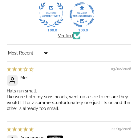
100.0
100.0
Verified
SORT BY
03/02/2026
Mel
Hats run small.
I keasure both my sons heads, went up a size to ensure they
would fit for 2 summers..unfortunately one just fits on and the
other is already too small.
02/19/2026
Anonymous