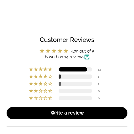
Customer Reviews
4.79 out of 5
Based on 14 reviews
12
1
1
0
0
Write a review