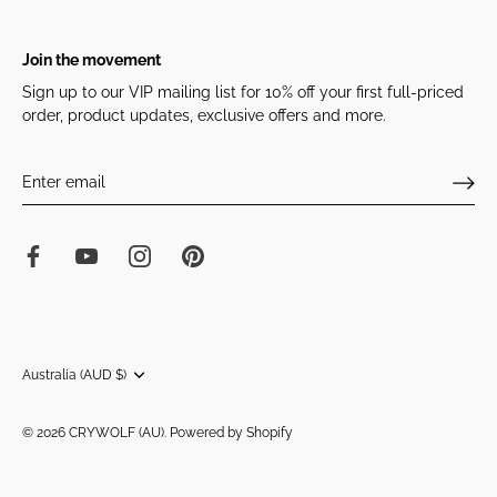
Join the movement
Sign up to our VIP mailing list for 10% off your first full-priced
order, product updates, exclusive offers and more.
Currency
Australia (AUD $)
© 2026
CRYWOLF (AU)
.
Powered by Shopify