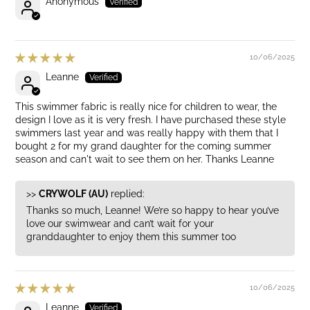
Anonymous
10/06/2025
Leanne
This swimmer fabric is really nice for children to wear, the
design I love as it is very fresh. I have purchased these style
swimmers last year and was really happy with them that I
bought 2 for my grand daughter for the coming summer
season and can't wait to see them on her. Thanks Leanne
>>
CRYWOLF (AU)
replied:
Thanks so much, Leanne! We’re so happy to hear you’ve
love our swimwear and can’t wait for your
granddaughter to enjoy them this summer too
10/06/2025
Leanne