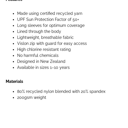
Made using certified recycled yarn
UPF Sun Protection Factor of 50+
Long sleeves for optimum coverage
Lined through the body
Lightweight, breathable fabric
Vislon zip with guard for easy access
High chlorine resistant rating
No harmful chemicals
Designed in New Zealand
Available in sizes 1–10 years
Materials
80% recycled nylon blended with 20% spandex
200gsm weight