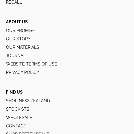
RECALL
ABOUT US
OUR PROMISE
OUR STORY
OUR MATERIALS
JOURNAL
WEBSITE TERMS OF USE
PRIVACY POLICY
FIND US
SHOP NEW ZEALAND
STOCKISTS
WHOLESALE
CONTACT