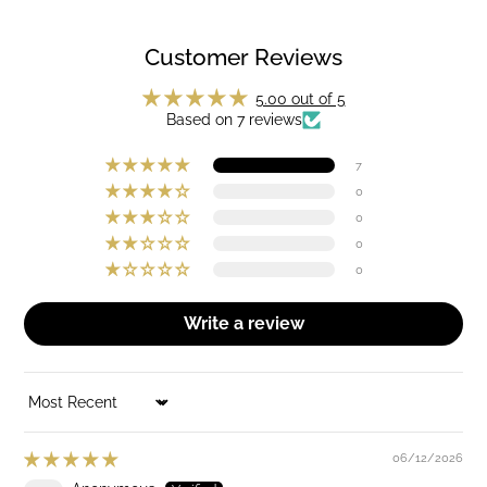
Customer Reviews
5.00 out of 5
Based on 7 reviews
7
0
0
0
0
Write a review
SORT BY
06/12/2026