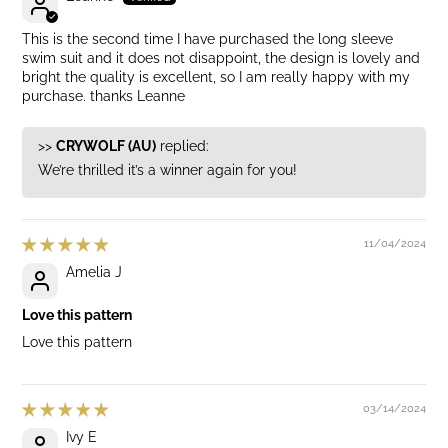
This is the second time I have purchased the long sleeve
swim suit and it does not disappoint, the design is lovely and
bright the quality is excellent, so I am really happy with my
purchase. thanks Leanne
>>
CRYWOLF (AU)
replied:
We’re thrilled it’s a winner again for you!
11/04/2024
Amelia J
Love this pattern
Love this pattern
03/14/2024
Ivy E