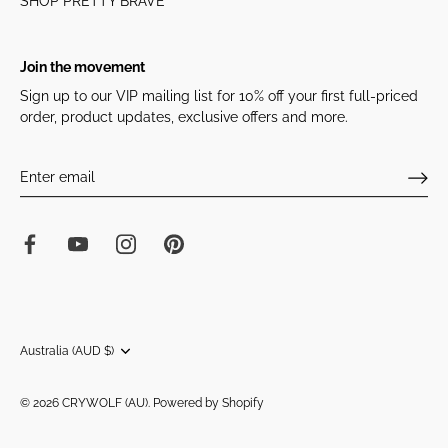
SHOP PRETTY BRAVE
Join the movement
Sign up to our VIP mailing list for 10% off your first full-priced
order, product updates, exclusive offers and more.
Currency
Australia (AUD $)
© 2026
CRYWOLF (AU)
.
Powered by Shopify