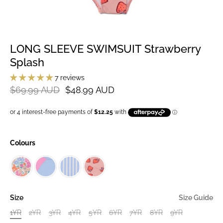
LONG SLEEVE SWIMSUIT Strawberry
Splash
7 reviews
$69.99 AUD
$48.99 AUD
Colours
Size
Size Guide
1YR
2YR
3YR
4YR
5YR
6YR
7YR
8YR
9YR