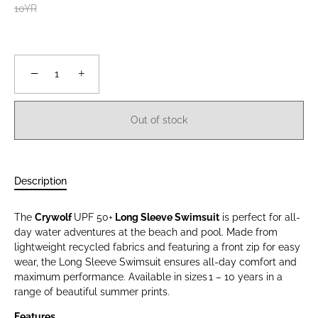
10YR
−
+
Out of stock
Description
The
Crywolf
UPF 50+
Long Sleeve Swimsuit
is perfect for all-
day water adventures at the beach and pool. Made from
lightweight recycled fabrics and featuring a front zip for easy
wear, the Long Sleeve Swimsuit ensures all-day comfort and
maximum performance. Available in sizes 1 – 10 years in a
range of beautiful summer prints.
Features