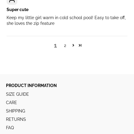
Super cute
Keep my little girl warm in cold school pool! Easy to take off,
she loves the zip feature
1
2
PRODUCT INFORMATION
SIZE GUIDE
CARE
SHIPPING
RETURNS
FAQ