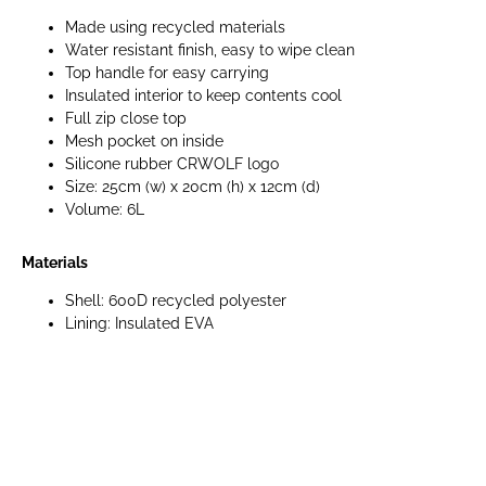
Made using recycled materials
Water resistant finish, easy to wipe clean
Top handle for easy carrying
Insulated interior to keep contents cool
Full zip close top
Mesh pocket on inside
Silicone rubber CRWOLF logo
Size: 25cm (w) x 20cm (h) x 12cm (d)
Volume: 6L
Materials
Shell: 600D recycled polyester
Lining: Insulated EVA