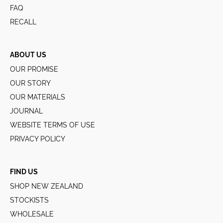
FAQ
RECALL
ABOUT US
OUR PROMISE
OUR STORY
OUR MATERIALS
JOURNAL
WEBSITE TERMS OF USE
PRIVACY POLICY
FIND US
SHOP NEW ZEALAND
STOCKISTS
WHOLESALE