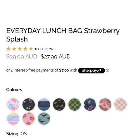
EVERYDAY LUNCH BAG Strawberry
Splash
10 reviews
$39.99 AUD
$27.99 AUD
Colours
Sizing:
OS