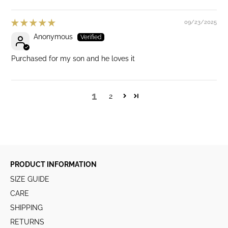
09/23/2025
Anonymous
Purchased for my son and he loves it
1
2
PRODUCT INFORMATION
SIZE GUIDE
CARE
SHIPPING
RETURNS