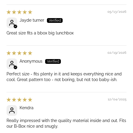
05/13/2026
Jayde turner
Great size fits a bbox big lunchbox
02/19/2026
Anonymous
Perfect size - fits plenty in it and keeps everything nice and
cool. Great pattern too - not boring, but not too baby-ish.
12/04/2025
Kendra
Really impressed with the quality material inside and out. Fits
our B-Box nice and snugly.