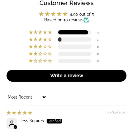
Customer Reviews
4.90 out of 5
Based on 10 reviews
9
1
0
0
0
Write a review
SORT BY
07/07/2026
Jess Squires