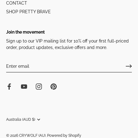
CONTACT
SHOP PRETTY BRAVE
Join the movement
Sign up to our VIP mailing list for 10% off your first full-priced
order, product updates, exclusive offers and more.
Currency
Australia (AUD $)
© 2026
CRYWOLF (AU)
.
Powered by Shopify