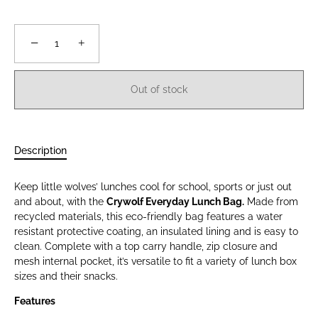
−
+
Out of stock
Description
Keep little wolves’ lunches cool for school, sports or just out
and about, with the
Crywolf Everyday Lunch Bag.
Made from
recycled materials, this eco-friendly bag features a water
resistant protective coating, an insulated lining and is easy to
clean. Complete with a top carry handle, zip closure and
mesh internal pocket, it’s versatile to fit a variety of lunch box
sizes and their snacks.
Features