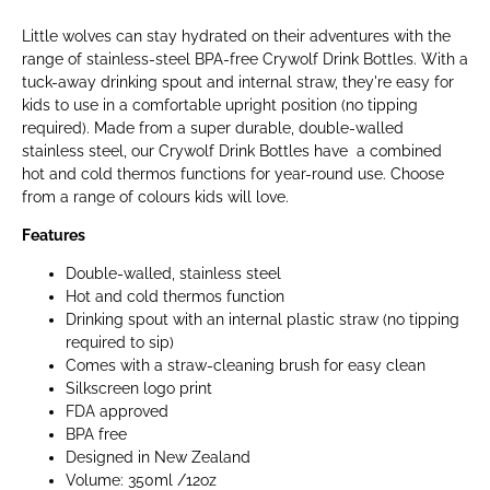
Little wolves can stay hydrated on their adventures with the
range of stainless-steel BPA-free Crywolf Drink Bottles. With a
tuck-away drinking spout and internal straw, they're easy for
kids to use in a comfortable upright position (no tipping
required). Made from a super durable, double-walled
stainless steel, our Crywolf Drink Bottles have a combined
hot and cold thermos functions for year-round use. Choose
from a range of colours kids will love.
Features
Double-walled, stainless steel
Hot and cold thermos function
Drinking spout with an internal plastic straw (no tipping
required to sip)
Comes with a straw-cleaning brush for easy clean
Silkscreen logo print
FDA approved
BPA free
Designed in New Zealand
Volume: 350ml /12oz