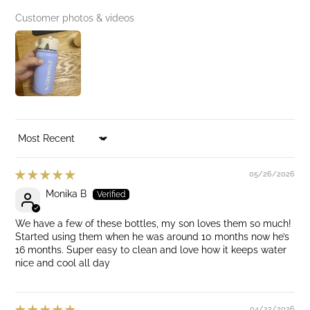
Customer photos & videos
SORT BY
05/26/2026
Monika B
We have a few of these bottles, my son loves them so much!
Started using them when he was around 10 months now he’s
16 months. Super easy to clean and love how it keeps water
nice and cool all day
04/22/2026