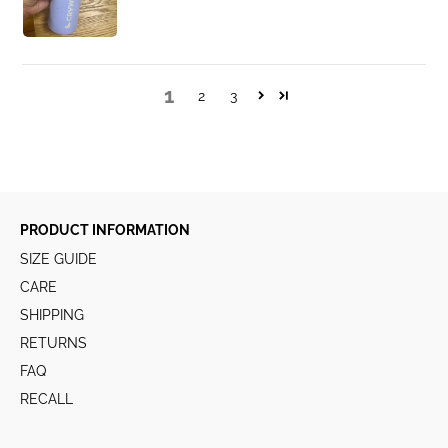
1
2
3
PRODUCT INFORMATION
SIZE GUIDE
CARE
SHIPPING
RETURNS
FAQ
RECALL