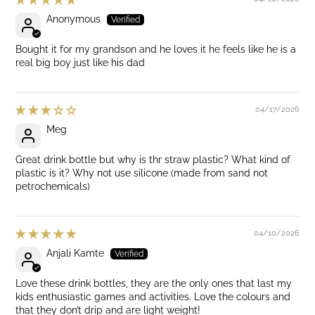
Anonymous
Bought it for my grandson and he loves it he feels like he is a
real big boy just like his dad
04/17/2026
Meg
Great drink bottle but why is thr straw plastic? What kind of
plastic is it? Why not use silicone (made from sand not
petrochemicals)
04/10/2026
Anjali Kamte
Love these drink bottles, they are the only ones that last my
kids enthusiastic games and activities. Love the colours and
that they don’t drip and are light weight!