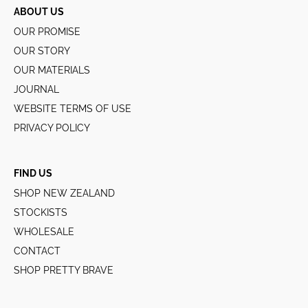
ABOUT US
OUR PROMISE
OUR STORY
OUR MATERIALS
JOURNAL
WEBSITE TERMS OF USE
PRIVACY POLICY
FIND US
SHOP NEW ZEALAND
STOCKISTS
WHOLESALE
CONTACT
SHOP PRETTY BRAVE