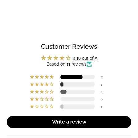
Customer Reviews
4.18 out of 5
Based on 11 reviews
7
1
2
0
1
Write a review