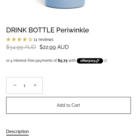
DRINK BOTTLE Periwinkle
11 reviews
$34.99 AUD
$22.99 AUD
−
+
Add to Cart
Description