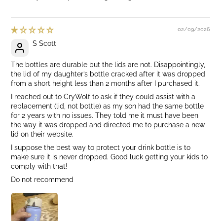
02/09/2026
S Scott
The bottles are durable but the lids are not. Disappointingly,
the lid of my daughter’s bottle cracked after it was dropped
from a short height less than 2 months after I purchased it.
I reached out to CryWolf to ask if they could assist with a
replacement (lid, not bottle) as my son had the same bottle
for 2 years with no issues. They told me it must have been
the way it was dropped and directed me to purchase a new
lid on their website.
I suppose the best way to protect your drink bottle is to
make sure it is never dropped. Good luck getting your kids to
comply with that!
Do not recommend