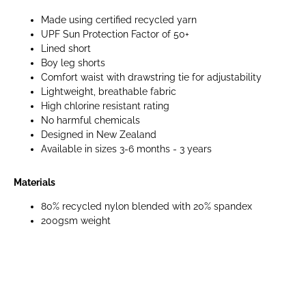
Made using certified recycled yarn
UPF Sun Protection Factor of 50+
Lined short
Boy leg shorts
Comfort waist with drawstring tie for adjustability
Lightweight, breathable fabric
High chlorine resistant rating
No harmful chemicals
Designed in New Zealand
Available in sizes 3-6 months - 3 years
Materials
80% recycled nylon blended with 20% spandex
200gsm weight