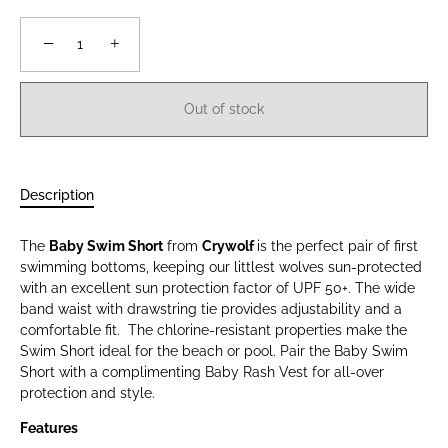
−
+
Out of stock
Description
The
Baby Swim Short
from
Crywolf
is the perfect pair of first
swimming bottoms, keeping our littlest wolves sun-protected
with an excellent sun protection factor of UPF 50+. The wide
band waist with drawstring tie provides adjustability and a
comfortable fit. The chlorine-resistant properties make the
Swim Short ideal for the beach or pool. Pair the Baby Swim
Short with a complimenting Baby Rash Vest for all-over
protection and style.
Features