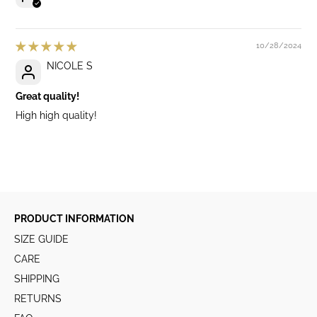
10/28/2024
NICOLE S
Great quality!
High high quality!
PRODUCT INFORMATION
SIZE GUIDE
CARE
SHIPPING
RETURNS