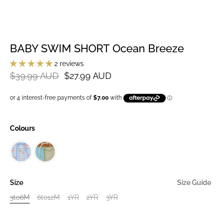
BABY SWIM SHORT Ocean Breeze
2 reviews
$39.99 AUD
$27.99 AUD
Colours
Size
Size Guide
3to6M
6to12M
1YR
2YR
3YR