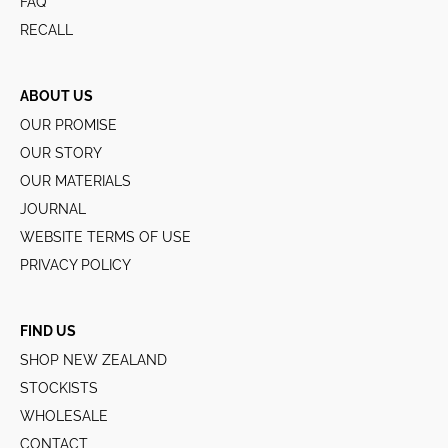
FAQ
RECALL
ABOUT US
OUR PROMISE
OUR STORY
OUR MATERIALS
JOURNAL
WEBSITE TERMS OF USE
PRIVACY POLICY
FIND US
SHOP NEW ZEALAND
STOCKISTS
WHOLESALE
CONTACT