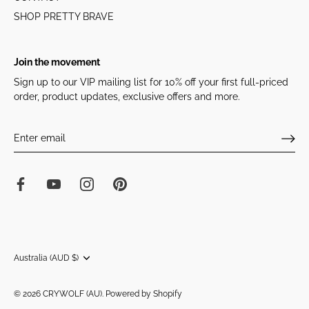
SHOP PRETTY BRAVE
Join the movement
Sign up to our VIP mailing list for 10% off your first full-priced
order, product updates, exclusive offers and more.
Currency
Australia (AUD $)
© 2026
CRYWOLF (AU)
.
Powered by Shopify