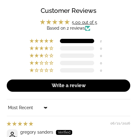
Customer Reviews
5.00 out of 5
Based on 2 reviews
2
0
0
0
0
Write a review
SORT BY
06/21/2026
gregory sanders