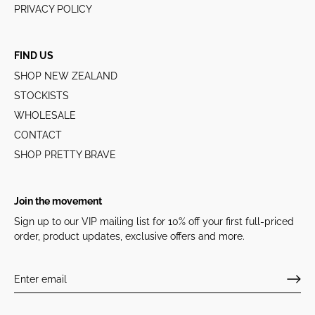
PRIVACY POLICY
FIND US
SHOP NEW ZEALAND
STOCKISTS
WHOLESALE
CONTACT
SHOP PRETTY BRAVE
Join the movement
Sign up to our VIP mailing list for 10% off your first full-priced
order, product updates, exclusive offers and more.