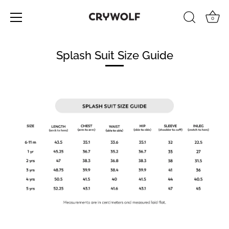
0
Skip
to
Splash Suit Size Guide
content