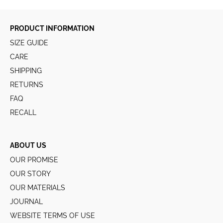
PRODUCT INFORMATION
SIZE GUIDE
CARE
SHIPPING
RETURNS
FAQ
RECALL
ABOUT US
OUR PROMISE
OUR STORY
OUR MATERIALS
JOURNAL
WEBSITE TERMS OF USE