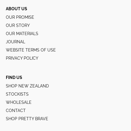
ABOUT US
OUR PROMISE
OUR STORY
OUR MATERIALS
JOURNAL
WEBSITE TERMS OF USE
PRIVACY POLICY
FIND US
SHOP NEW ZEALAND
STOCKISTS
WHOLESALE
CONTACT
SHOP PRETTY BRAVE