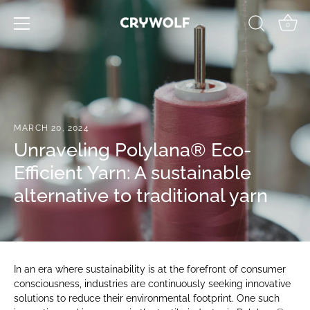
Skip
to
0
content
MARCH 20, 2024
Unraveling Polylana® Eco-
Efficient Yarn: A sustainable
alternative to traditional yarn
In an era where sustainability is at the forefront of consumer
consciousness, industries are continuously seeking innovative
solutions to reduce their environmental footprint. One such