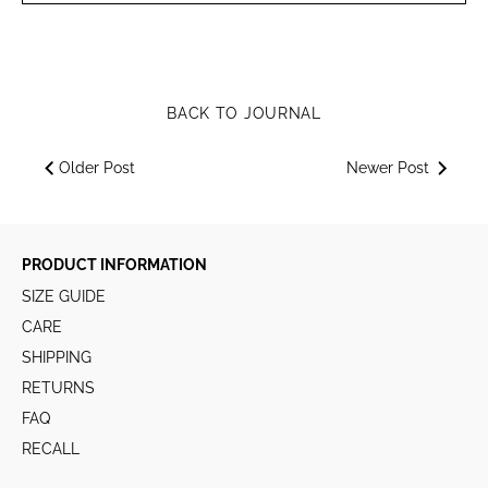
BACK TO JOURNAL
Older Post
Newer Post
PRODUCT INFORMATION
SIZE GUIDE
CARE
SHIPPING
RETURNS
FAQ
RECALL