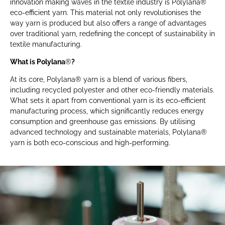
innovation making waves in the textile industry is Polylana®
eco-efficient yarn. This material not only revolutionises the
way yarn is produced but also offers a range of advantages
over traditional yarn, redefining the concept of sustainability in
textile manufacturing.
What is Polylana
®
?
At its core, Polylana® yarn is a blend of various fibers,
including recycled polyester and other eco-friendly materials.
What sets it apart from conventional yarn is its eco-efficient
manufacturing process, which significantly reduces energy
consumption and greenhouse gas emissions. By utilising
advanced technology and sustainable materials, Polylana®
yarn is both eco-conscious and high-performing.