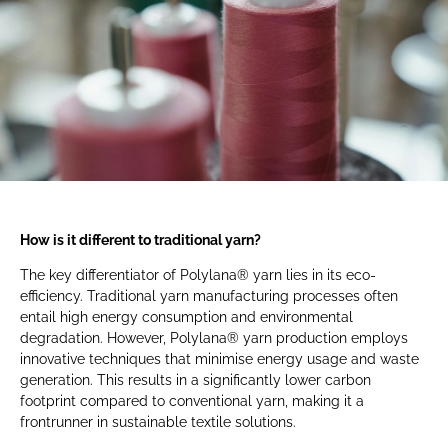
How is it different to traditional yarn?
The key differentiator of Polylana® yarn lies in its eco-
efficiency. Traditional yarn manufacturing processes often
entail high energy consumption and environmental
degradation. However, Polylana® yarn production employs
innovative techniques that minimise energy usage and waste
generation. This results in a significantly lower carbon
footprint compared to conventional yarn, making it a
frontrunner in sustainable textile solutions.