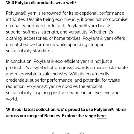
Will Polylana® products wear well?
Polylana® yarn is renowned for its exceptional performance
attributes. Despite being eco-friendly, it does not compromise
on quality or durability. In fact, Polylana® yarn boasts
superior softness, strength, and versatility. Whether it's
clothing, accessories, or home textiles, Polylana® yarn offers
unmatched performance while upholding stringent
sustainability standards.
In conclusion, Polylana® eco-efficient yarn is not just a
product; it's a symbol of progress towards a more sustainable
and responsible textile industry. With its eco-friendly
credentials, superior performance, and potential for waste
reduction, Polylana® yarn embodies the ethos of
sustainability, inspiring positive change in an ever-evolving
world.
With our latest collection, we’re proud to use Polylana® fibres
across our range of Beanies. Explore the range
here.