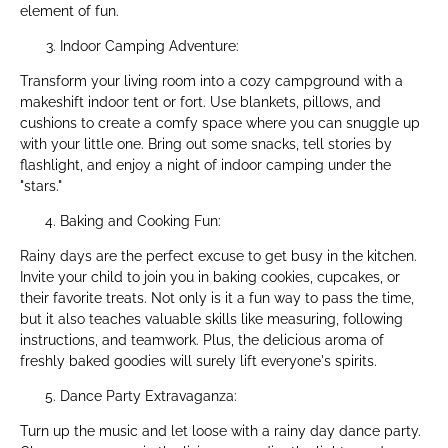
element of fun.
Indoor Camping Adventure:
Transform your living room into a cozy campground with a
makeshift indoor tent or fort. Use blankets, pillows, and
cushions to create a comfy space where you can snuggle up
with your little one. Bring out some snacks, tell stories by
flashlight, and enjoy a night of indoor camping under the
"stars."
Baking and Cooking Fun:
Rainy days are the perfect excuse to get busy in the kitchen.
Invite your child to join you in baking cookies, cupcakes, or
their favorite treats. Not only is it a fun way to pass the time,
but it also teaches valuable skills like measuring, following
instructions, and teamwork. Plus, the delicious aroma of
freshly baked goodies will surely lift everyone's spirits.
Dance Party Extravaganza:
Turn up the music and let loose with a rainy day dance party.