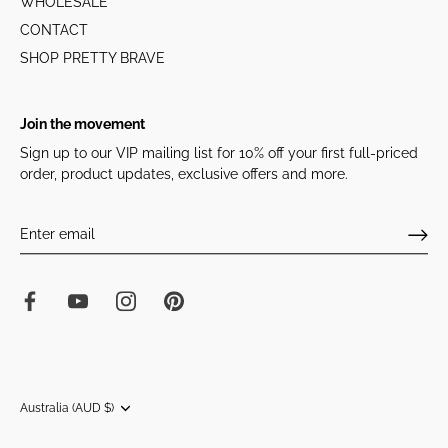
WHOLESALE
CONTACT
SHOP PRETTY BRAVE
Join the movement
Sign up to our VIP mailing list for 10% off your first full-priced
order, product updates, exclusive offers and more.
Currency
Australia (AUD $)