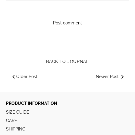
BACK TO JOURNAL
Older Post
Newer Post
PRODUCT INFORMATION
SIZE GUIDE
CARE
SHIPPING