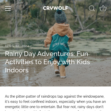
Skip
to
0
content
APRIL 02, 2024
Rainy Day Adventures: Fun
Activities to Enjoy with Kids
Indoors
As the pitter-patter of raindrops tap against the windowpane,
it's easy to feel confined indoors, especially when you have an
energetic little one to entertain. But fear not, rainy days don't