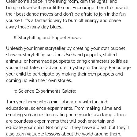
Clear some space in the living room, dim the lights, and
boogie down with your little one. Encourage them to show off
their best dance moves and don't be afraid to join in the fun
yourself. It's a fantastic way to burn off energy and chase
away those rainy day blues.
Storytelling and Puppet Shows:
Unleash your inner storyteller by creating your own puppet
show or storytelling session. Use hand puppets, stuffed
animals, or homemade puppets to bring characters to life as
you act out tales of adventure, mystery, or fantasy. Encourage
your child to participate by making their own puppets and
coming up with their own stories.
Science Experiments Galore:
Turn your home into a mini laboratory with fun and
educational science experiments. From making slime and
erupting volcanoes to creating homemade lava lamps, there
are countless experiments that will both entertain and
educate your child. Not only will they have a blast, but they'll
also learn valuable lessons about the world around them.