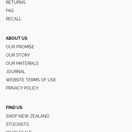
RETURNS
FAQ
RECALL
ABOUT US
OUR PROMISE
OUR STORY
OUR MATERIALS
JOURNAL
WEBSITE TERMS OF USE
PRIVACY POLICY
FIND US
SHOP NEW ZEALAND
STOCKISTS