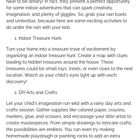
have to be dreary! In fact, they present a perfect opportunity
for some indoor adventures that can spark creativity,
imagination, and plenty of giggles. So, grab your rain boots
and umbrellas, because here are some exciting activities to
do under the rain with your kids:
Indoor Treasure Hunt:
Turn your home into a treasure trove of excitement by
organizing an indoor treasure hunt. Create a map with clues
leading to hidden treasures around the house. These
treasures could be small toys, treats, or even clues to the next
location. Watch as your child's eyes light up with each
discovery!
DIY Arts and Crafts:
Let your child's imagination run wild with a rainy day arts and
crafts session. Gather supplies like colored paper, crayons,
markers, glue, and scissors, and encourage your little artist to
create masterpieces. From simple drawings to intricate crafts,
the possibilities are endless. You can even try making
homemade playdough or painting rocks to add an extra