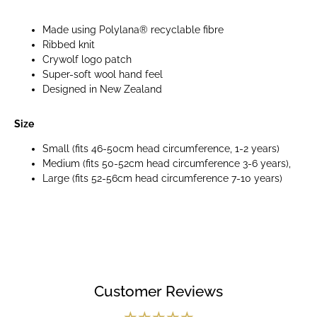
Made using Polylana® recyclable fibre
Ribbed knit
Crywolf logo patch
Super-soft wool hand feel
Designed in New Zealand
Size
Small (fits 46-50cm head circumference, 1-2 years)
Medium (fits 50-52cm head circumference 3-6 years),
Large (fits 52-56cm head circumference 7-10 years)
Customer Reviews