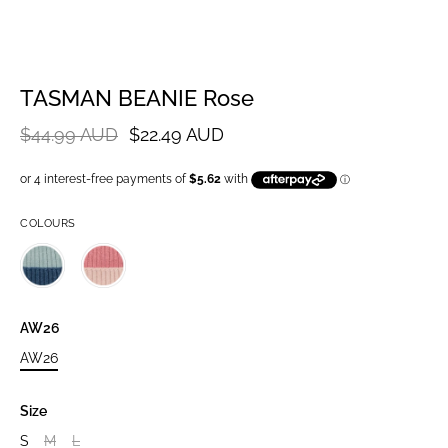
TASMAN BEANIE Rose
$44.99 AUD
$22.49 AUD
COLOURS
AW26
AW26
Size
S
M
L