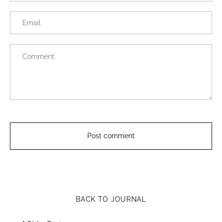
BACK TO JOURNAL