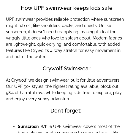
How UPF swimwear keeps kids safe
UPF swimwear provides reliable protection where sunscreen
might rub off, like shoulders, backs, and chests. Unlike
sunscreen, it doesn’t need reapplying, making it ideal for
wriggly little ones who love to splash about. Modern fabrics
are lightweight, quick-drying, and comfortable, with added
features like Crywolf’s 4-way stretch for easy movement in
and out of the water.
Crywolf Swimwear
At Crywolf, we design swimwear built for little adventurers.
Our UPF 50+ styles, the highest rating available, block out
98% of harmful rays while keeping kids free to explore, play,
and enjoy every sunny adventure.
Don’t forget:
Sunscreen
: While UPF swimwear covers most of the
body, always apply sunscreen to exposed areas like