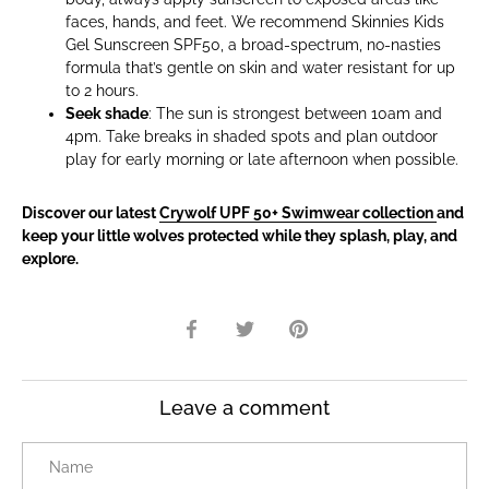
faces, hands, and feet. We recommend Skinnies Kids
Gel Sunscreen SPF50, a broad-spectrum, no-nasties
formula that’s gentle on skin and water resistant for up
to 2 hours.
Seek shade
: The sun is strongest between 10am and
4pm. Take breaks in shaded spots and plan outdoor
play for early morning or late afternoon when possible.
Discover our latest
Crywolf UPF 50+ Swimwear collection
and
keep your little wolves protected while they splash, play, and
explore.
Share
Share
Pin
on
on
it
Facebook
Twitter
Leave a comment