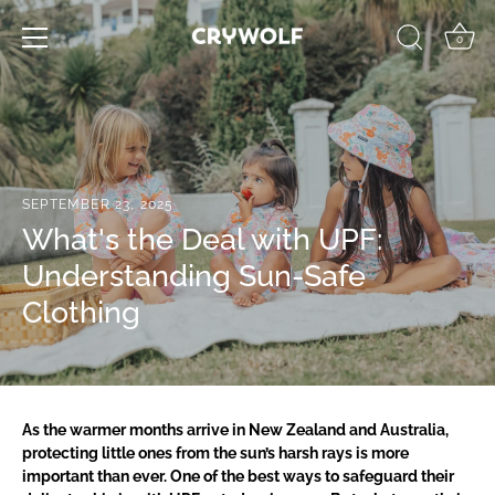
Skip
to
0
content
SEPTEMBER 23, 2025
What's the Deal with UPF:
Understanding Sun-Safe
Clothing
As the warmer months arrive in New Zealand and Australia,
protecting little ones from the sun’s harsh rays is more
important than ever. One of the best ways to safeguard their