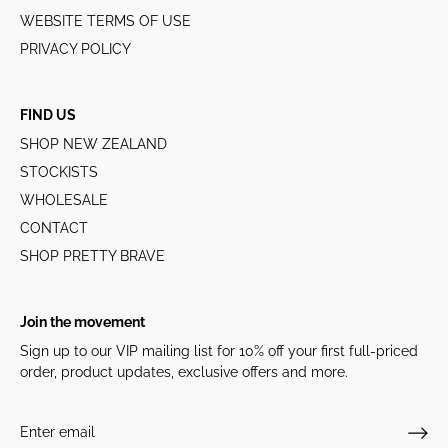
WEBSITE TERMS OF USE
PRIVACY POLICY
FIND US
SHOP NEW ZEALAND
STOCKISTS
WHOLESALE
CONTACT
SHOP PRETTY BRAVE
Join the movement
Sign up to our VIP mailing list for 10% off your first full-priced
order, product updates, exclusive offers and more.