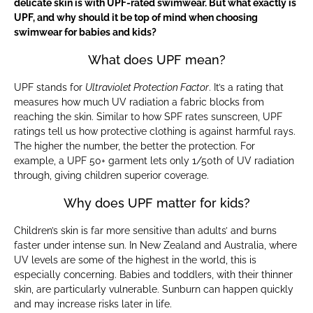
delicate skin is with UPF-rated swimwear. But what exactly is
UPF, and why should it be top of mind when choosing
swimwear for babies and kids?
What does UPF mean?
UPF stands for
Ultraviolet Protection Factor
. It’s a rating that
measures how much UV radiation a fabric blocks from
reaching the skin. Similar to how SPF rates sunscreen, UPF
ratings tell us how protective clothing is against harmful rays.
The higher the number, the better the protection. For
example, a UPF 50+ garment lets only 1/50th of UV radiation
through, giving children superior coverage.
Why does UPF matter for kids?
Children’s skin is far more sensitive than adults’ and burns
faster under intense sun. In New Zealand and Australia, where
UV levels are some of the highest in the world, this is
especially concerning. Babies and toddlers, with their thinner
skin, are particularly vulnerable. Sunburn can happen quickly
and may increase risks later in life.