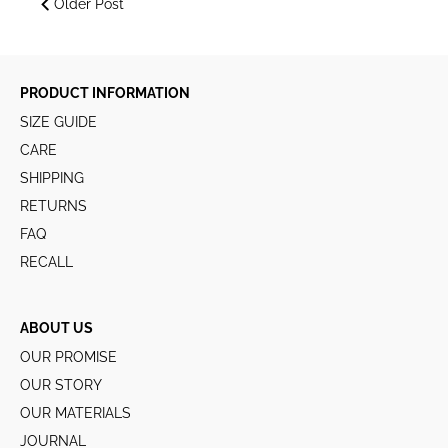
Older Post
PRODUCT INFORMATION
SIZE GUIDE
CARE
SHIPPING
RETURNS
FAQ
RECALL
ABOUT US
OUR PROMISE
OUR STORY
OUR MATERIALS
JOURNAL