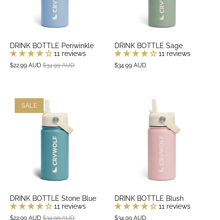
DRINK BOTTLE Periwinkle
DRINK BOTTLE Sage
11 reviews
11 reviews
$22.99 AUD
$34.99 AUD
$34.99 AUD
SALE
DRINK BOTTLE Stone Blue
DRINK BOTTLE Blush
11 reviews
11 reviews
$22.99 AUD
$34.99 AUD
$34.99 AUD