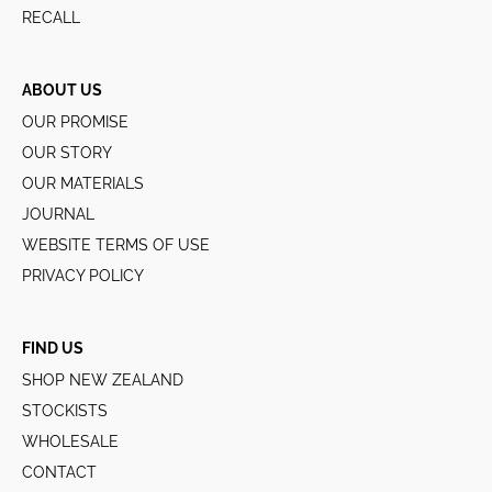
RECALL
ABOUT US
OUR PROMISE
OUR STORY
OUR MATERIALS
JOURNAL
WEBSITE TERMS OF USE
PRIVACY POLICY
FIND US
SHOP NEW ZEALAND
STOCKISTS
WHOLESALE
CONTACT