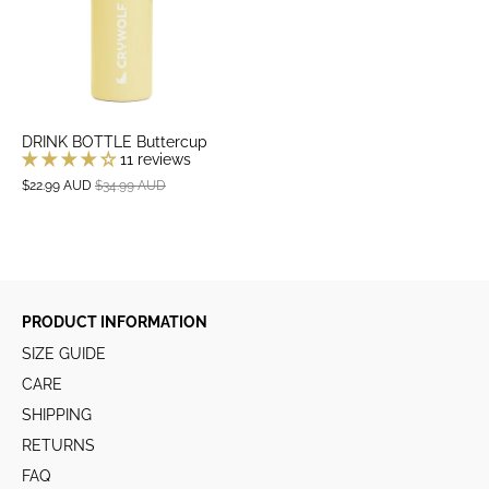
DRINK BOTTLE Buttercup
11 reviews
$22.99 AUD
$34.99 AUD
PRODUCT INFORMATION
SIZE GUIDE
CARE
SHIPPING
RETURNS
FAQ