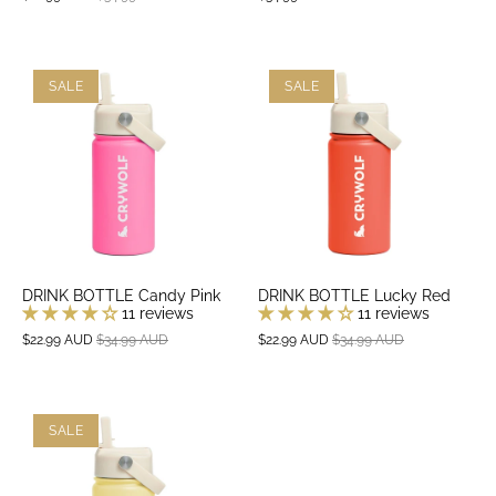
SALE
SALE
DRINK BOTTLE Candy Pink
DRINK BOTTLE Lucky Red
11 reviews
11 reviews
$22.99 AUD
$34.99 AUD
$22.99 AUD
$34.99 AUD
SALE