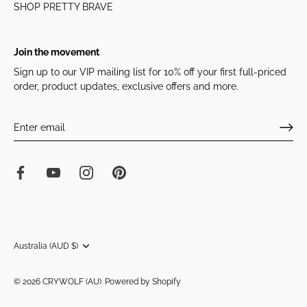
SHOP PRETTY BRAVE
Join the movement
Sign up to our VIP mailing list for 10% off your first full-priced
order, product updates, exclusive offers and more.
Currency
Australia (AUD $)
© 2026
CRYWOLF (AU)
.
Powered by Shopify